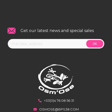
Get our latest news and special sales
OK
+33(0)4 76 08 56 31
OSMOSE@BPS38.COM