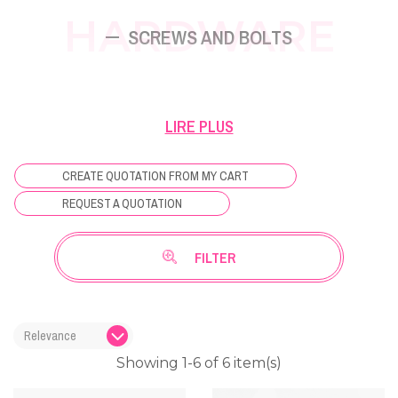
HARDWARE
SCREWS AND BOLTS
Find all the useful screws and bolts for fixing
LIRE PLUS
climbing holds and panels Osm'Ose.
CREATE QUOTATION FROM MY CART
REQUEST A QUOTATION
FILTER
Showing 1-6 of 6 item(s)