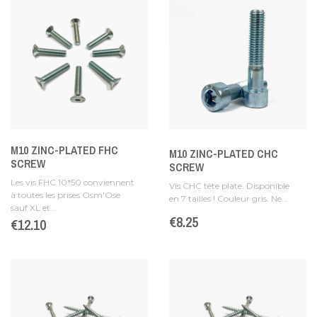
M10 ZINC-PLATED FHC
M10 ZINC-PLATED CHC
SCREW
SCREW
Les vis FHC 10*50 conviennent
Vis CHC tête plate. Disponible
à toutes les prises Osm'Ose
en 7 tailles ! Couleur gris. Ne...
sauf XL et...
Price
€8.25
Price
€12.10