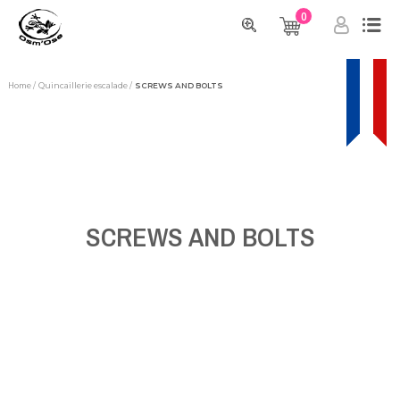
0
Home
Quincaillerie escalade
SCREWS AND BOLTS
SCREWS AND BOLTS