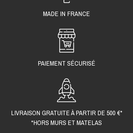
MADE IN FRANCE
PAIEMENT SÉCURISÉ
LIVRAISON GRATUITE À PARTIR DE 500 €*
*HORS MURS ET MATELAS