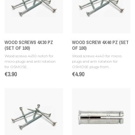
WOOD SCREWS 4X30 PZ
WOOD SCREW 4X40 PZ (SET
(SET OF 100)
OF 100)
Wood screws 4x30 notch for
Wood screws 4x40 for micro
micro plugs and anti rotation
plugs and anti rotation for
for OSMOSE...
OSMOSE plugs from...
Price
€3.90
Price
€4.90