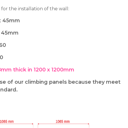
 for the installation of the wall:
0 x 45mm
 x 45mm
x60
20
8mm thick in 1200 x 1200mm
 of our climbing panels because they meet
andard.