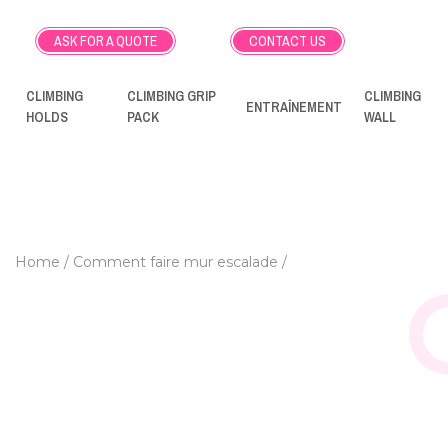
ASK FOR A QUOTE
CONTACT US
CLIMBING
CLIMBING GRIP
CLIMBING
ENTRAÎNEMENT
HOLDS
PACK
WALL
Home
Comment faire mur escalade
HOW TO MAKE A HO