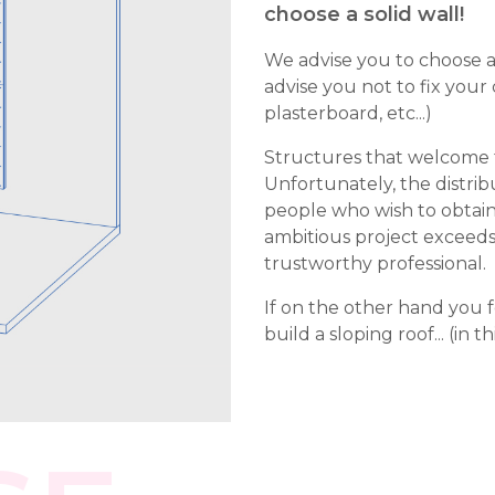
choose a solid wall!
We advise you to choose a 
advise you not to fix your
plasterboard, etc...)
Structures that welcome th
Unfortunately, the distrib
people who wish to obtai
ambitious project exceeds yo
trustworthy professional.
If on the other hand you f
build a sloping roof... (in th