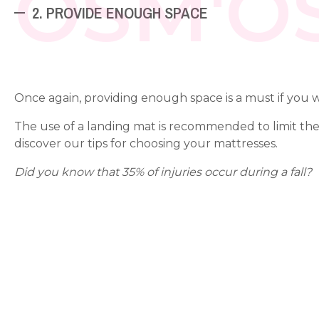
OSM'O
2. PROVIDE ENOUGH SPACE
Once again, providing enough space is a must if you
The use of a landing mat is recommended to limit the ri
discover our tips for choosing your mattresses.
Did you know that 35% of injuries occur during a fall?