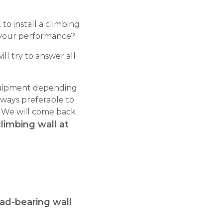
o install a climbing
e your performance?
ill try to answer all
 equipment depending
lways preferable to
. We will come back
climbing wall at
oad-bearing wall