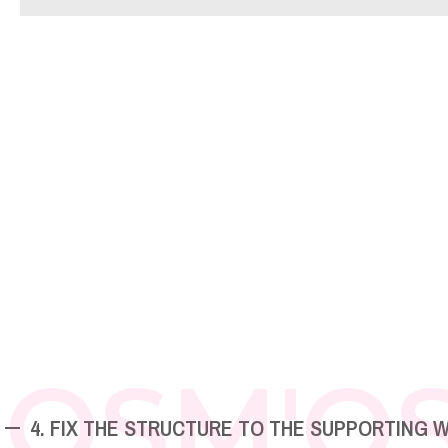
OSM'O
4. FIX THE STRUCTURE TO THE SUPPORTING 