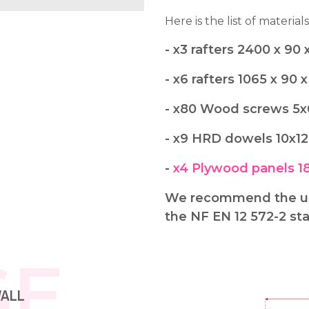
Here is the list of materials
- x3 rafters 2400 x 9
- x6 rafters 1065 x 90
- x80 Wood screws 5
- x9 HRD dowels 10x1
-
x4 Plywood panels 1
We recommend the use
the NF EN 12 572-2 st
SE
WALL