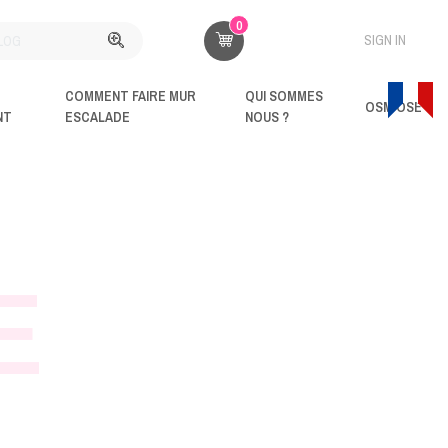
0
SIGN IN
COMMENT FAIRE MUR
QUI SOMMES
OSM'OSE
NT
ESCALADE
NOUS ?
E