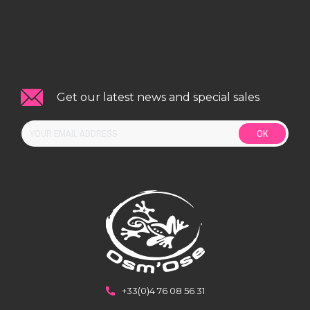
Get our latest news and special sales
OK
+33(0)4 76 08 56 31