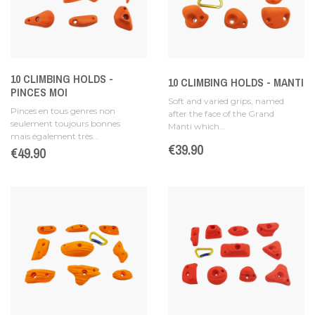
10 CLIMBING HOLDS -
10 CLIMBING HOLDS - MANTI
PINCES MOI
Soft and varied grips, named
Pinces en tous genres non
after the face of the Grand
seulement toujours bonnes
Manti which...
mais également très...
Price
€39.90
Price
€49.90