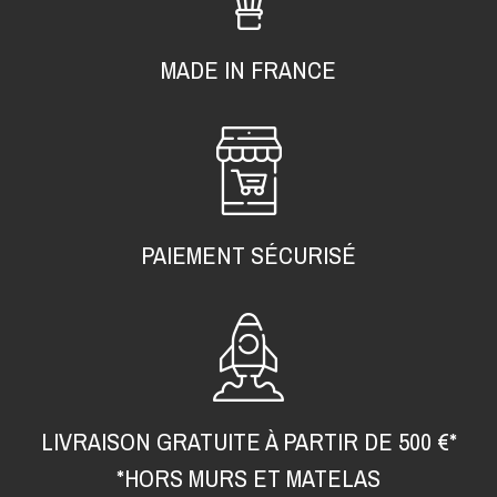
MADE IN FRANCE
PAIEMENT SÉCURISÉ
LIVRAISON GRATUITE À PARTIR DE 500 €*
*HORS MURS ET MATELAS