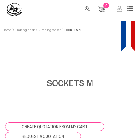
0
Home
Climbing holds
Climbing socket
SOCKETS M
SOCKETS M
CREATE QUOTATION FROM MY CART
REQUEST A QUOTATION