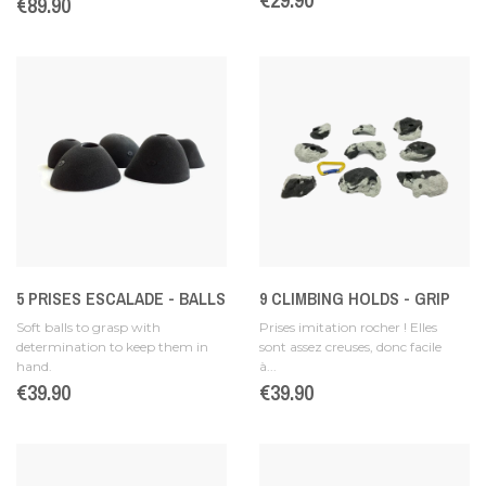
Price
€89.90
5 PRISES ESCALADE - BALLS
9 CLIMBING HOLDS - GRIP
Soft balls to grasp with
Prises imitation rocher ! Elles
determination to keep them in
sont assez creuses, donc facile
hand.
à...
Price
€39.90
Price
€39.90