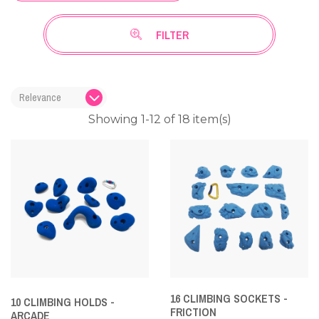
FILTER
Showing 1-12 of 18 item(s)
16 CLIMBING SOCKETS -
10 CLIMBING HOLDS -
FRICTION
ARCADE